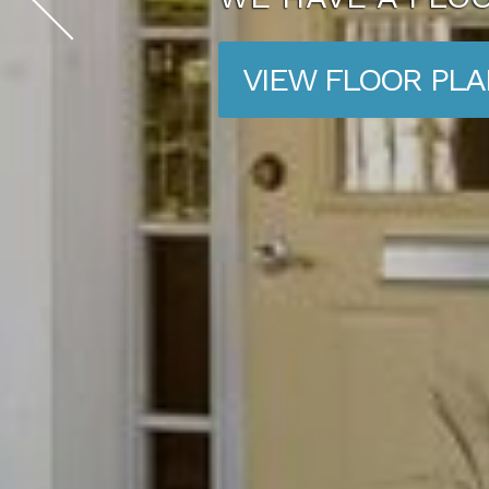
VIEW FLOOR PL