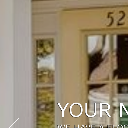
YOUR 
WE HAVE A FLOO