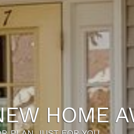
NEW HOME A
R PLAN JUST FOR YOU