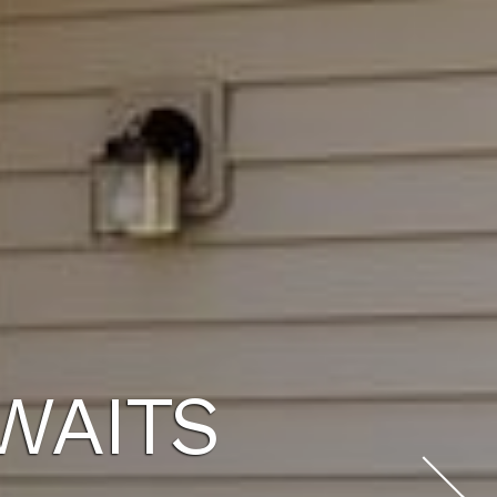
WAITS