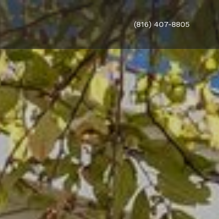
(816) 407-8805